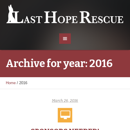
Archive for year: 2016
Home
/
2016
March 26, 2016