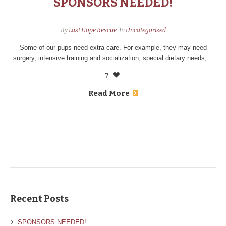
SPONSORS NEEDED!
By
Last Hope Rescue
In
Uncategorized
Some of our pups need extra care. For example, they may need
surgery, intensive training and socialization, special dietary needs,...
7
Read More
Recent Posts
SPONSORS NEEDED!