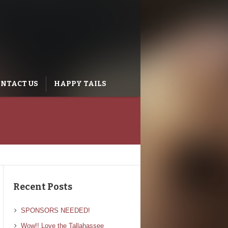
NTACT US
HAPPY TAILS
Recent Posts
SPONSORS NEEDED!
Wow!! Love the Tallahassee