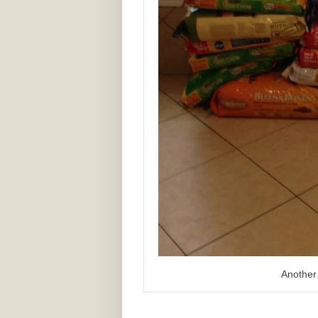
Another