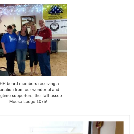
HR board members receiving a
onation from our wonderful and
ngtime supporters, the Tallhassee
Moose Lodge 1075!