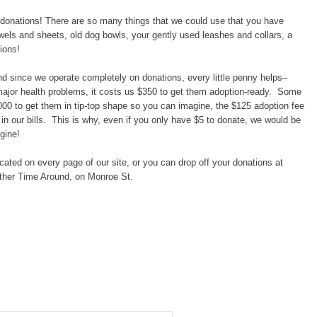
 donations! There are so many things that we could use that you have
owels and sheets, old dog bowls, your gently used leashes and collars, a
ions!
nd since we operate completely on donations, every little penny helps–
major health problems, it costs us $350 to get them adoption-ready. Some
000 to get them in tip-top shape so you can imagine, the $125 adoption fee
in our bills. This is why, even if you only have $5 to donate, we would be
gine!
ated on every page of our site, or you can drop off your donations at
other Time Around, on Monroe St.