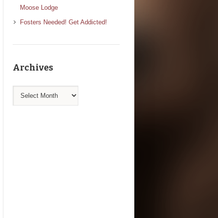
Moose Lodge
Fosters Needed! Get Addicted!
Archives
Archives