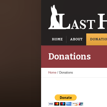
HOME
ABOUT
DONATI
Donations
Home
/
Donations