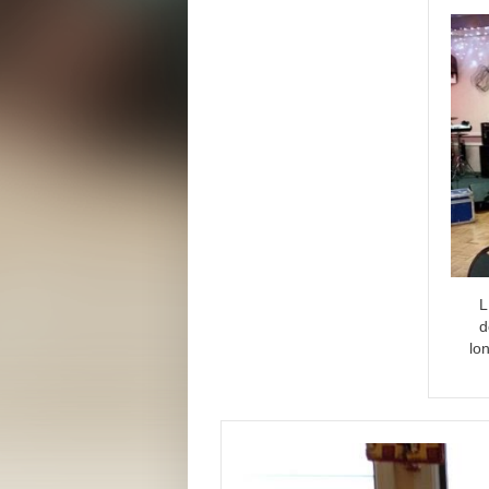
L
d
lo