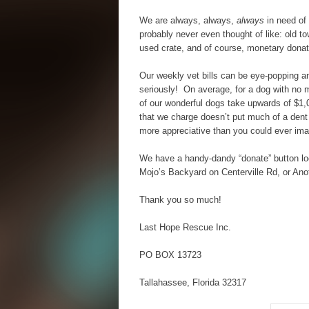
We are always, always,
always
in need of
probably never even thought of like: old t
used crate, and of course, monetary donat
Our weekly vet bills can be eye-popping a
seriously! On average, for a dog with no 
of our wonderful dogs take upwards of $1,
that we charge doesn’t put much of a dent 
more appreciative than you could ever ima
We have a handy-dandy “donate” button loc
Mojo’s Backyard on Centerville Rd, or An
Thank you so much!
Last Hope Rescue Inc.
PO BOX 13723
Tallahassee, Florida 32317