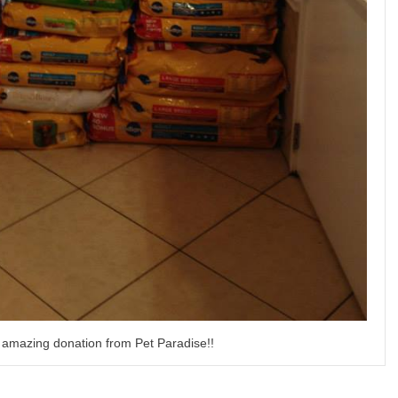
 amazing donation from Pet Paradise!!