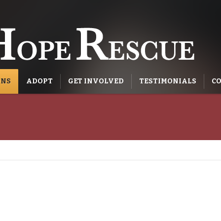
ONS
ADOPT
GET INVOLVED
TESTIMONIALS
CO