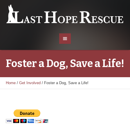
Foster a Dog, Save a Life!
Home
/
Get Involved
/
Foster a Dog, Save a Life!