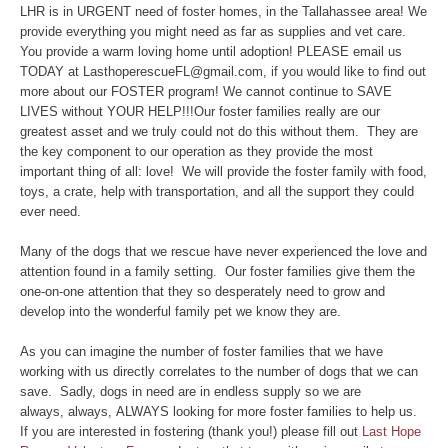
LHR is in URGENT need of foster homes, in the Tallahassee area! We
provide everything you might need as far as supplies and vet care.
You provide a warm loving home until adoption! PLEASE email us
TODAY at LasthoperescueFL@gmail.com, if you would like to find out
more about our FOSTER program! We cannot continue to SAVE
LIVES without YOUR HELP!!!Our foster families really are our
greatest asset and we truly could not do this without them. They are
the key component to our operation as they provide the most
important thing of all: love! We will provide the foster family with food,
toys, a crate, help with transportation, and all the support they could
ever need.
Many of the dogs that we rescue have never experienced the love and
attention found in a family setting. Our foster families give them the
one-on-one attention that they so desperately need to grow and
develop into the wonderful family pet we know they are.
As you can imagine the number of foster families that we have
working with us directly correlates to the number of dogs that we can
save. Sadly, dogs in need are in endless supply so we are
always, always, ALWAYS looking for more foster families to help us.
If you are interested in fostering (thank you!) please fill out
Last Hope