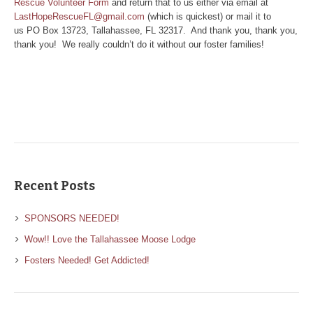
Rescue Volunteer Form
and return that to us either via email at
LastHopeRescueFL@gmail.com
(which is quickest) or mail it to
us PO Box 13723, Tallahassee, FL 32317. And thank you, thank you,
thank you! We really couldn’t do it without our foster families!
Recent Posts
SPONSORS NEEDED!
Wow!! Love the Tallahassee Moose Lodge
Fosters Needed! Get Addicted!